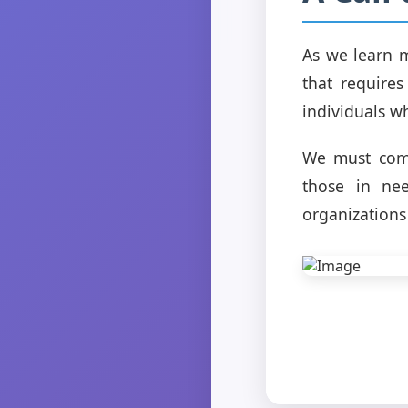
As we learn mo
that require
individuals wh
We must come
those in nee
organizations 