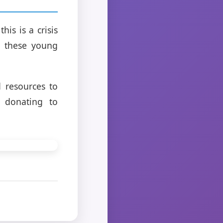
his is a crisis
o these young
 resources to
r donating to