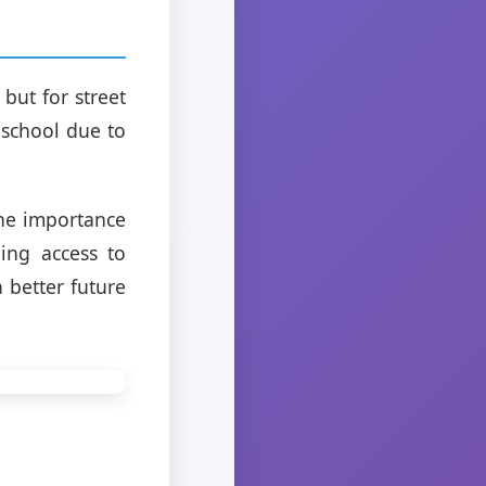
 but for street
f school due to
the importance
ing access to
 better future