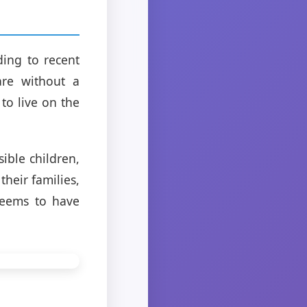
ding to recent
are without a
to live on the
sible children,
heir families,
seems to have