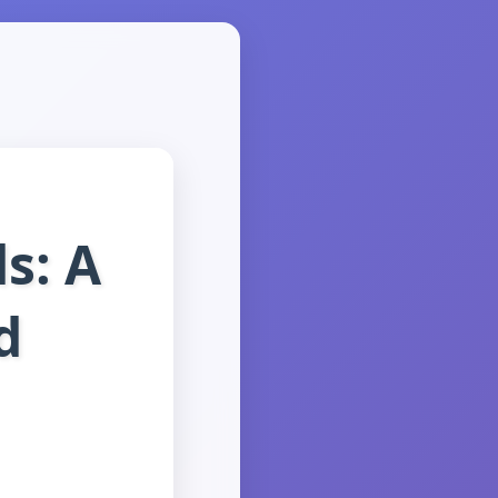
s: A
d