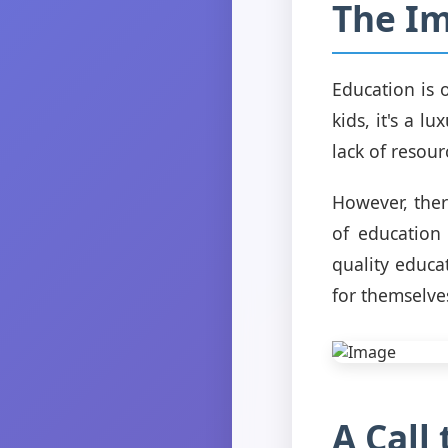
The Im
Education is o
kids, it's a l
lack of resour
However, ther
of education
quality educa
for themselve
A Call