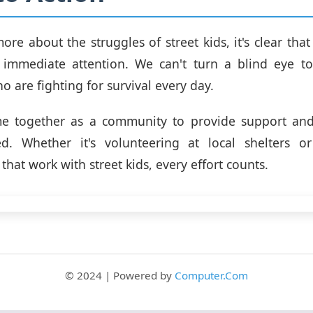
re about the struggles of street kids, it's clear that t
s immediate attention. We can't turn a blind eye t
o are fighting for survival every day.
 together as a community to provide support and
d. Whether it's volunteering at local shelters o
that work with street kids, every effort counts.
© 2024 | Powered by
Computer.Com