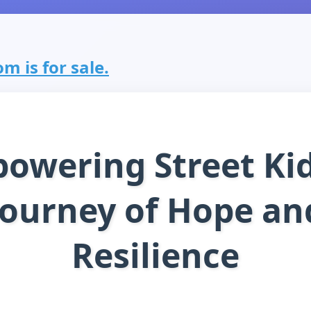
m is for sale.
owering Street Kid
Journey of Hope an
Resilience