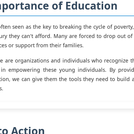
portance of Education
ften seen as the key to breaking the cycle of poverty,
uxury they can't afford. Many are forced to drop out o
ces or support from their families.
e are organizations and individuals who recognize 
 in empowering these young individuals. By provid
tion, we can give them the tools they need to build a
s.
 to Action