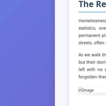
The Re
Homelessness 
statistics, 
permanent pla
streets, ofte
As we walk thr
but their sto
left with no
forgotten the