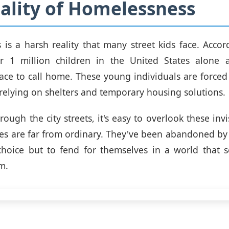
ality of Homelessness
is a harsh reality that many street kids face. Accor
over 1 million children in the United States alone 
ce to call home. These young individuals are forced 
n relying on shelters and temporary housing solutions.
ough the city streets, it's easy to overlook these invi
ries are far from ordinary. They've been abandoned by t
 choice but to fend for themselves in a world that 
m.