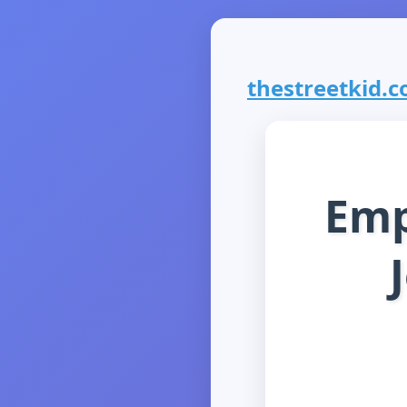
thestreetkid.co
Emp